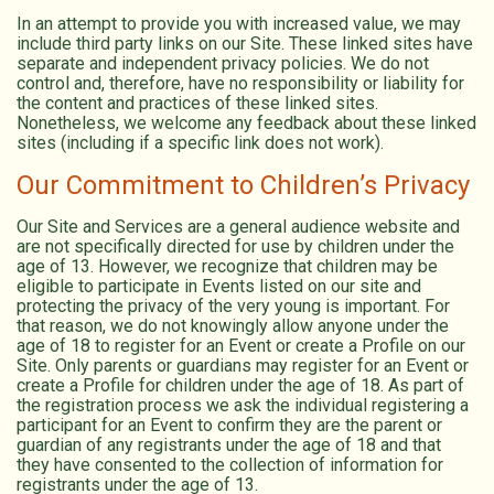
In an attempt to provide you with increased value, we may
include third party links on our Site. These linked sites have
separate and independent privacy policies. We do not
control and, therefore, have no responsibility or liability for
the content and practices of these linked sites.
Nonetheless, we welcome any feedback about these linked
sites (including if a specific link does not work).
Our Commitment to Children’s Privacy
Our Site and Services are a general audience website and
are not specifically directed for use by children under the
age of 13. However, we recognize that children may be
eligible to participate in Events listed on our site and
protecting the privacy of the very young is important. For
that reason, we do not knowingly allow anyone under the
age of 18 to register for an Event or create a Profile on our
Site. Only parents or guardians may register for an Event or
create a Profile for children under the age of 18. As part of
the registration process we ask the individual registering a
participant for an Event to confirm they are the parent or
guardian of any registrants under the age of 18 and that
they have consented to the collection of information for
registrants under the age of 13.