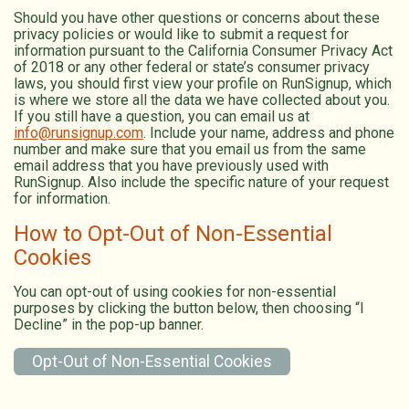
Should you have other questions or concerns about these
privacy policies or would like to submit a request for
information pursuant to the California Consumer Privacy Act
of 2018 or any other federal or state’s consumer privacy
laws, you should first view your profile on RunSignup, which
is where we store all the data we have collected about you.
If you still have a question, you can email us at
info@runsignup.com
. Include your name, address and phone
number and make sure that you email us from the same
email address that you have previously used with
RunSignup. Also include the specific nature of your request
for information.
How to Opt-Out of Non-Essential
Cookies
You can opt-out of using cookies for non-essential
purposes by clicking the button below, then choosing “I
Decline” in the pop-up banner.
Opt-Out of Non-Essential Cookies