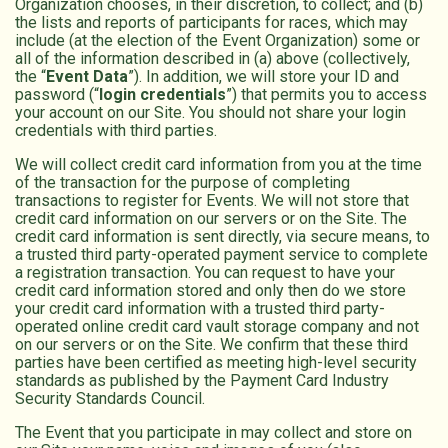
Organization chooses, in their discretion, to collect; and (b)
the lists and reports of participants for races, which may
include (at the election of the Event Organization) some or
all of the information described in (a) above (collectively,
the “
Event Data
”). In addition, we will store your ID and
password (“
login credentials
”) that permits you to access
your account on our Site. You should not share your login
credentials with third parties.
We will collect credit card information from you at the time
of the transaction for the purpose of completing
transactions to register for Events. We will not store that
credit card information on our servers or on the Site. The
credit card information is sent directly, via secure means, to
a trusted third party-operated payment service to complete
a registration transaction. You can request to have your
credit card information stored and only then do we store
your credit card information with a trusted third party-
operated online credit card vault storage company and not
on our servers or on the Site. We confirm that these third
parties have been certified as meeting high-level security
standards as published by the Payment Card Industry
Security Standards Council.
The Event that you participate in may collect and store on