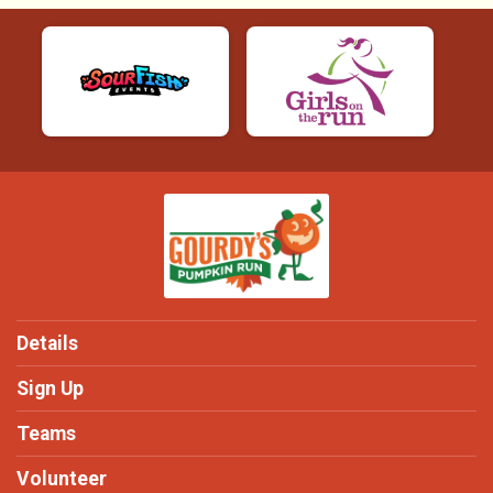
Details
Sign Up
Teams
Volunteer