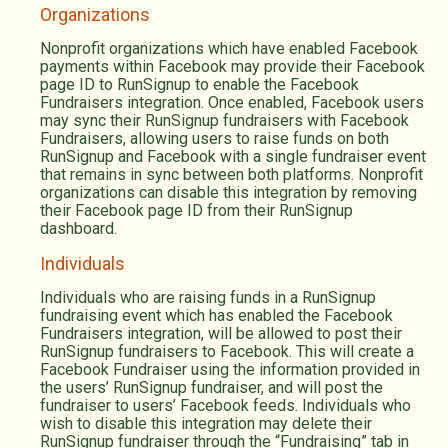
Organizations
Nonprofit organizations which have enabled Facebook
payments within Facebook may provide their Facebook
page ID to RunSignup to enable the Facebook
Fundraisers integration. Once enabled, Facebook users
may sync their RunSignup fundraisers with Facebook
Fundraisers, allowing users to raise funds on both
RunSignup and Facebook with a single fundraiser event
that remains in sync between both platforms. Nonprofit
organizations can disable this integration by removing
their Facebook page ID from their RunSignup
dashboard.
Individuals
Individuals who are raising funds in a RunSignup
fundraising event which has enabled the Facebook
Fundraisers integration, will be allowed to post their
RunSignup fundraisers to Facebook. This will create a
Facebook Fundraiser using the information provided in
the users’ RunSignup fundraiser, and will post the
fundraiser to users’ Facebook feeds. Individuals who
wish to disable this integration may delete their
RunSignup fundraiser through the “Fundraising” tab in