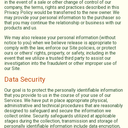
in the event of a sale or other change of control of our
company, the terms, rights and practices described in this
Privacy Policy would be transferred to the new owner. We
may provide your personal information to the purchaser so
that you may continue the relationship or business with our
products and us.
We may also release your personal information (without
notice to you) when we believe release is appropriate to
comply with the law, enforce our Site policies, or protect
ours or others’ rights, property, or safety, including in the
event that we utilize a trusted third party to assist our
investigation into the fraudulent or other improper use of
our Site.
Data Security
Our goal is to protect the personally identifiable information
that you provide to us in the course of your use of our
Services. We have put in place appropriate physical,
administrative and technical procedures that are reasonably
designed to safeguard and secure the information we
collect online. Security safeguards utilized at applicable
stages during the collection, transmission and storage of
personally identifiable information include data encryption,