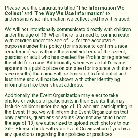
Please see the paragraphs titled “
The Information We
Collect
” and “
The Way We Use Information
” to
understand what information we collect and how it is used.
We will not intentionally communicate directly with children
under the age of 13. When there is a need to communicate
with children under the age of 13 for the acceptable
purposes under this policy (for instance to confirm a race
registration) we will use the email address of the parent,
guardian or adult who has created the Profile or registered
the child for a race. Additionally whenever a child’s name
appears in a public place on our site (for instance with their
race results) the name will be truncated to first initial and
last name and will not be shown with other identifying
information like their street address.
Additionally, the Event Organization may elect to take
photos or videos of participants in their Events that may
include children under the age of 13 who are participating in
the Event. If so, we will inform the Event Organization that
only parents, guardians or adults (and not any child under
the age of 13) are authorized to upload such photos to our
Site. Please check with your Event Organization if you have
any questions regarding their policies or practices