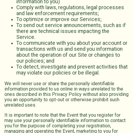
information to you)
Comply with laws, regulations, legal processes
and law enforcement requirements;
To optimize or improve our Services;
To send out service announcements, such as if
there are technical issues impacting the
Service.
To communicate with you about your account or
transactions with us and send you information
about the operation of our Site or changes to
our policies; and
To detect, investigate and prevent activities that
may violate our policies or be illegal.
We will never use or share the personally identifiable
information provided to us online in ways unrelated to the
ones described in this Privacy Policy without also providing
you an opportunity to opt-out or otherwise prohibit such
unrelated uses.
It is important to note that the Event that you register for
may use your personally identifiable information to contact
you for the purpose of completing your registration,
managing and operating the Event, marketing to you for