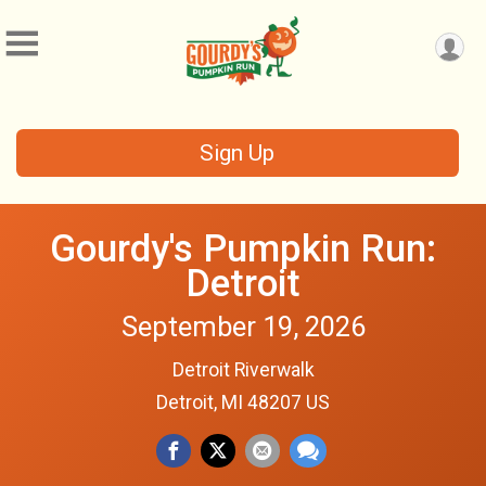
Sign Up
Gourdy's Pumpkin Run:
Detroit
September 19, 2026
Detroit Riverwalk
Detroit, MI 48207 US