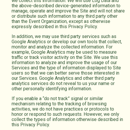
we collect this information. We will use Log Data and
the above-described device-generated information to
manage, operate and improve the Site and will not share
or distribute such information to any third party other
than the Event Organization, except as otherwise
expressly described in this Privacy Policy.
In addition, we may use third party services such as
Google Analytics or develop our own tools that collect,
monitor and analyze the collected information. For
example, Google Analytics may be used to measure
traffic or track visitor activity on the Site. We use this
information to analyze and improve the usage of our
Services and the type of information displayed to Site
users so that we can better serve those interested in
our Services. Google Analytics and other third party
analytics services do not reveal to us your name or
other personally identifying information.
If you enable a “do not track” signal or similar
mechanism relating to the tracking of browsing
activities, we do not have practices or protocols to
honor or respond to such requests. However, we only
collect the types of information otherwise described in
this Privacy Policy.