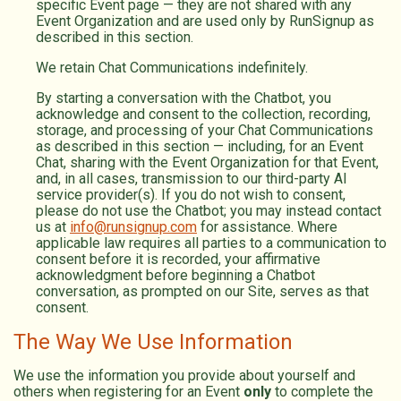
specific Event page — they are not shared with any
Event Organization and are used only by RunSignup as
described in this section.
We retain Chat Communications indefinitely.
By starting a conversation with the Chatbot, you
acknowledge and consent to the collection, recording,
storage, and processing of your Chat Communications
as described in this section — including, for an Event
Chat, sharing with the Event Organization for that Event,
and, in all cases, transmission to our third-party AI
service provider(s). If you do not wish to consent,
please do not use the Chatbot; you may instead contact
us at
info@runsignup.com
for assistance. Where
applicable law requires all parties to a communication to
consent before it is recorded, your affirmative
acknowledgment before beginning a Chatbot
conversation, as prompted on our Site, serves as that
consent.
The Way We Use Information
We use the information you provide about yourself and
others when registering for an Event
only
to complete the