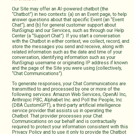
Our Site may offer an AI-powered chatbot (the
“Chatbot”) in two contexts: (a) on an Event page, to help
answer questions about that specific Event (an “Event
Chat”); and (b) for general customer support about
RunSignup and our Services, such as through our Help
Center (a “Support Chat”). If you start a conversation
with the Chatbot in either context, we collect, record, and
store the messages you send and receive, along with
related information such as the date and time of your
conversation, identifying information such as your
RunSignup username or originating IP address if known
and the page of the Site you were using (collectively,
“Chat Communications”).
To generate responses, your Chat Communications are
transmitted to and processed by one or more of the
following services: Amazon Web Services, OpenAI Inc,
Anthropic PBC, Alphabet Inc. and Poll the People, Inc
(DBA CustomGPT), a third-party artificial intelligence
service provider that assists us in operating the
Chatbot. That provider processes your Chat
Communications on our behalf and is contractually
required to protect your information consistent with this
Privacy Policy and to use it only to provide the Chatbot