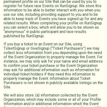
permanent profile on our Site that can be used by you to
register for future race Events on RunSignup. We store this
information to be able to better interact with you when you
use our site, including providing support to you and to be
able to keep track of Events you have signed up for and any
related results. When completing your profile on RunSignup
you can select a box, which will allow you to be shown as
“anonymous” in public participant and race results
published by RunSignup.
If you buy a ticket to an Event on our Site, using
TicketSignup or GiveSignup (“Ticket Purchasers”) we may
collect less information from you depending upon the need
of the Event Organization to properly manage the Event. For
instance, we may only ask for your name and email address
to confirm your ticket purchase or the Event Organization
may ask for additional information such as information for
individual ticket holders if they need this information to
properly manage the Event. Information about Ticket
Purchasers is not shown in publicly available listings on the
Site.
We will also store: (a) information collected by the Event
Organization, which may include some or all of your Profile
Information and/or additional information which the Event