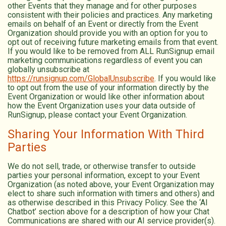
other Events that they manage and for other purposes
consistent with their policies and practices. Any marketing
emails on behalf of an Event or directly from the Event
Organization should provide you with an option for you to
opt out of receiving future marketing emails from that event.
If you would like to be removed from ALL RunSignup email
marketing communications regardless of event you can
globally unsubscribe at
https://runsignup.com/GlobalUnsubscribe
. If you would like
to opt out from the use of your information directly by the
Event Organization or would like other information about
how the Event Organization uses your data outside of
RunSignup, please contact your Event Organization.
Sharing Your Information With Third
Parties
We do not sell, trade, or otherwise transfer to outside
parties your personal information, except to your Event
Organization (as noted above, your Event Organization may
elect to share such information with timers and others) and
as otherwise described in this Privacy Policy. See the ‘AI
Chatbot’ section above for a description of how your Chat
Communications are shared with our AI service provider(s).