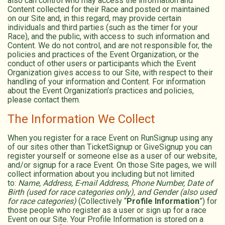
also can control who may access the information and
Content collected for their Race and posted or maintained
on our Site and, in this regard, may provide certain
individuals and third parties (such as the timer for your
Race), and the public, with access to such information and
Content. We do not control, and are not responsible for, the
policies and practices of the Event Organization, or the
conduct of other users or participants which the Event
Organization gives access to our Site, with respect to their
handling of your information and Content. For information
about the Event Organization’s practices and policies,
please contact them.
The Information We Collect
When you register for a race Event on RunSignup using any
of our sites other than TicketSignup or GiveSignup you can
register yourself or someone else as a user of our website,
and/or signup for a race Event. On those Site pages, we will
collect information about you including but not limited
to:
Name, Address, E-mail Address, Phone Number, Date of
Birth (used for race categories only), and Gender (also used
for race categories)
(Collectively “
Profile Information
”) for
those people who register as a user or sign up for a race
Event on our Site. Your Profile Information is stored on a