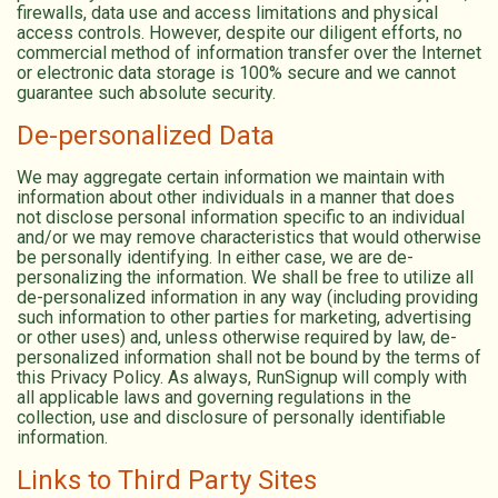
firewalls, data use and access limitations and physical
access controls. However, despite our diligent efforts, no
commercial method of information transfer over the Internet
or electronic data storage is 100% secure and we cannot
guarantee such absolute security.
De-personalized Data
We may aggregate certain information we maintain with
information about other individuals in a manner that does
not disclose personal information specific to an individual
and/or we may remove characteristics that would otherwise
be personally identifying. In either case, we are de-
personalizing the information. We shall be free to utilize all
de-personalized information in any way (including providing
such information to other parties for marketing, advertising
or other uses) and, unless otherwise required by law, de-
personalized information shall not be bound by the terms of
this Privacy Policy. As always, RunSignup will comply with
all applicable laws and governing regulations in the
collection, use and disclosure of personally identifiable
information.
Links to Third Party Sites