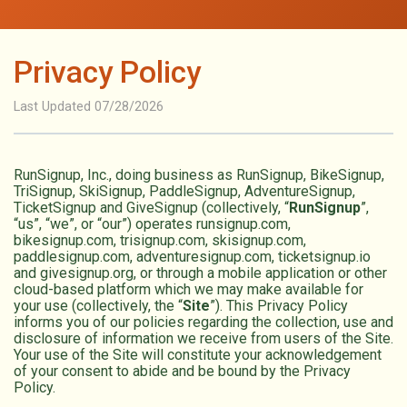
Privacy Policy
Last Updated 07/28/2026
RunSignup, Inc., doing business as RunSignup, BikeSignup,
TriSignup, SkiSignup, PaddleSignup, AdventureSignup,
TicketSignup and GiveSignup (collectively, “
RunSignup
”,
“us”, “we”, or “our”) operates runsignup.com,
bikesignup.com, trisignup.com, skisignup.com,
paddlesignup.com, adventuresignup.com, ticketsignup.io
and givesignup.org, or through a mobile application or other
cloud-based platform which we may make available for
your use (collectively, the “
Site
”). This Privacy Policy
informs you of our policies regarding the collection, use and
disclosure of information we receive from users of the Site.
Your use of the Site will constitute your acknowledgement
of your consent to abide and be bound by the Privacy
Policy.