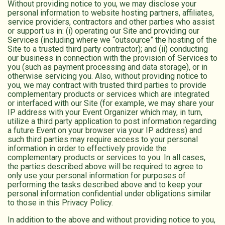
Without providing notice to you, we may disclose your
personal information to website hosting partners, affiliates,
service providers, contractors and other parties who assist
or support us in: (i) operating our Site and providing our
Services (including where we “outsource” the hosting of the
Site to a trusted third party contractor); and (ii) conducting
our business in connection with the provision of Services to
you (such as payment processing and data storage), or in
otherwise servicing you. Also, without providing notice to
you, we may contract with trusted third parties to provide
complementary products or services which are integrated
or interfaced with our Site (for example, we may share your
IP address with your Event Organizer which may, in turn,
utilize a third party application to post information regarding
a future Event on your browser via your IP address) and
such third parties may require access to your personal
information in order to effectively provide the
complementary products or services to you. In all cases,
the parties described above will be required to agree to
only use your personal information for purposes of
performing the tasks described above and to keep your
personal information confidential under obligations similar
to those in this Privacy Policy.
In addition to the above and without providing notice to you,