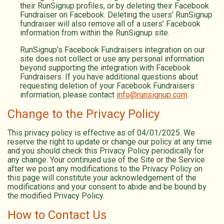
their RunSignup profiles, or by deleting their Facebook
Fundraiser on Facebook. Deleting the users’ RunSignup
fundraiser will also remove all of a users’ Facebook
information from within the RunSignup site.
RunSignup’s Facebook Fundraisers integration on our
site does not collect or use any personal information
beyond supporting the integration with Facebook
Fundraisers. If you have additional questions about
requesting deletion of your Facebook Fundraisers
information, please contact
info@runsignup.com
.
Change to the Privacy Policy
This privacy policy is effective as of 04/01/2025. We
reserve the right to update or change our policy at any time
and you should check this Privacy Policy periodically for
any change. Your continued use of the Site or the Service
after we post any modifications to the Privacy Policy on
this page will constitute your acknowledgement of the
modifications and your consent to abide and be bound by
the modified Privacy Policy.
How to Contact Us