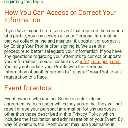
regarding this topic.
How You Can Access or Correct Your
Information
If you have signed up for an event that required the creation
of a profile, you can access all your Personal Information
that we collect online and maintain it, update it or correct it
by Editing Your Profile after signing in. We use this
procedure to better safeguard your information. If you have
any questions regarding your attempts to correct or update
your information, please contact us at
info@runsignup.com
.
You may not update your Profile with the Personal
Information of another person to “transfer” your Profile or a
registration to a Race.
Event Directors
Event owners who use our Services enter into an
agreement with us under which they agree that they will not
resell or use your personal information for any purposes
other than those described in this Privacy Policy, which
includes the facilitation and administration of your Event. By
way of example, the Event owner may use your name in