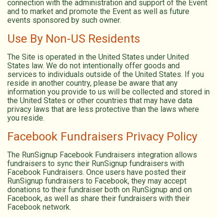
connection with the administration and support of the Event
and to market and promote the Event as well as future
events sponsored by such owner.
Use By Non-US Residents
The Site is operated in the United States under United
States law. We do not intentionally offer goods and
services to individuals outside of the United States. If you
reside in another country, please be aware that any
information you provide to us will be collected and stored in
the United States or other countries that may have data
privacy laws that are less protective than the laws where
you reside.
Facebook Fundraisers Privacy Policy
The RunSignup Facebook Fundraisers integration allows
fundraisers to sync their RunSignup fundraisers with
Facebook Fundraisers. Once users have posted their
RunSignup fundraisers to Facebook, they may accept
donations to their fundraiser both on RunSignup and on
Facebook, as well as share their fundraisers with their
Facebook network.