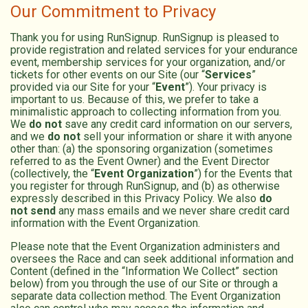
Our Commitment to Privacy
Thank you for using RunSignup. RunSignup is pleased to
provide registration and related services for your endurance
event, membership services for your organization, and/or
tickets for other events on our Site (our “
Services
”
provided via our Site for your “
Event
”). Your privacy is
important to us. Because of this, we prefer to take a
minimalistic approach to collecting information from you.
We
do not
save any credit card information on our servers,
and we
do not
sell your information or share it with anyone
other than: (a) the sponsoring organization (sometimes
referred to as the Event Owner) and the Event Director
(collectively, the “
Event Organization
”) for the Events that
you register for through RunSignup, and (b) as otherwise
expressly described in this Privacy Policy. We also
do
not send
any mass emails and we never share credit card
information with the Event Organization.
Please note that the Event Organization administers and
oversees the Race and can seek additional information and
Content (defined in the “Information We Collect” section
below) from you through the use of our Site or through a
separate data collection method. The Event Organization