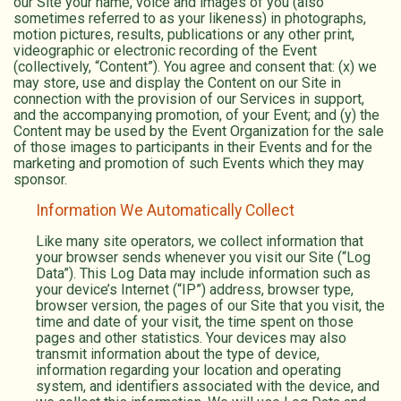
our Site your name, voice and images of you (also
sometimes referred to as your likeness) in photographs,
motion pictures, results, publications or any other print,
videographic or electronic recording of the Event
(collectively, “Content”). You agree and consent that: (x) we
may store, use and display the Content on our Site in
connection with the provision of our Services in support,
and the accompanying promotion, of your Event; and (y) the
Content may be used by the Event Organization for the sale
of those images to participants in their Events and for the
marketing and promotion of such Events which they may
sponsor.
Information We Automatically Collect
Like many site operators, we collect information that
your browser sends whenever you visit our Site (“Log
Data”). This Log Data may include information such as
your device’s Internet (“IP”) address, browser type,
browser version, the pages of our Site that you visit, the
time and date of your visit, the time spent on those
pages and other statistics. Your devices may also
transmit information about the type of device,
information regarding your location and operating
system, and identifiers associated with the device, and