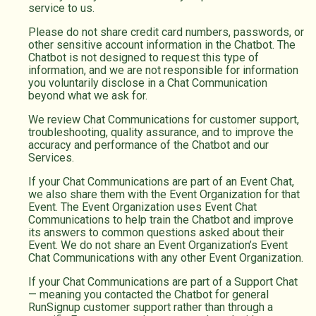
service to us.
Please do not share credit card numbers, passwords, or
other sensitive account information in the Chatbot. The
Chatbot is not designed to request this type of
information, and we are not responsible for information
you voluntarily disclose in a Chat Communication
beyond what we ask for.
We review Chat Communications for customer support,
troubleshooting, quality assurance, and to improve the
accuracy and performance of the Chatbot and our
Services.
If your Chat Communications are part of an Event Chat,
we also share them with the Event Organization for that
Event. The Event Organization uses Event Chat
Communications to help train the Chatbot and improve
its answers to common questions asked about their
Event. We do not share an Event Organization’s Event
Chat Communications with any other Event Organization.
If your Chat Communications are part of a Support Chat
— meaning you contacted the Chatbot for general
RunSignup customer support rather than through a