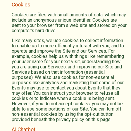
Cookies
Cookies are files with small amounts of data, which may
include an anonymous unique identifier. Cookies are
sent to your browser from a web site and stored on your
computer’s hard drive.
Like many sites, we use cookies to collect information
to enable us to more efficiently interact with you, and to
operate and improve the Site and our Services. For
example, cookies help us with things like remembering
your user name for your next visit, understanding how
you are using our Services, and improving our Site and
Services based on that information (essential
purposes). We also use cookies for non-essential
purposes like analytics and marketing that some of our
Events may use to contact you about Events that they
may offer. You can instruct your browser to refuse all
cookies or to indicate when a cookie is being sent.
However, if you do not accept cookies, you may not be
able to use some portions of our Site. You can turn off
non-essential cookies by using the opt-out button
provided beneath the privacy policy on this page.
AI Chatbot