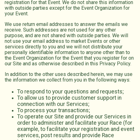
registration for that Event. We do not share this information
with outside parties except for the Event Organization for
your Event.
We use return email addresses to answer the emails we
receive. Such addresses are not used for any other
purpose, and are not shared with outside parties. We will
not use your email address to market Events or other
services directly to you and we will not distribute your
personally identifiable information to anyone other than to
the Event Organization for the Event that you register for on
our Site and as otherwise described in this Privacy Policy.
In addition to the other uses described herein, we may use
the information we collect from you in the following ways:
To respond to your questions and requests;
To allow us to provide customer support in
connection with our Services;
To process your transactions;
To operate our Site and provide our Services in
order to administer and facilitate your Race (for
example, to facilitate your registration and event
services, post results and provide Race